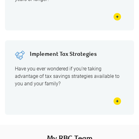
Implement Tax Strategies
Have you ever wondered if you’re taking
advantage of tax savings strategies available to
you and your family?