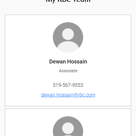
My RBC Team
Dewan Hossain
Associate
519-567-9553
dewan.hossain@rbc.com