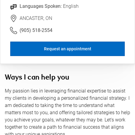
Languages Spoken:
English
ANCASTER, ON
(905) 518-2554
Request an appointment
Ways I can help you
My passion lies in leveraging financial expertise to assist
my clients in developing a personalized financial strategy. I
am dedicated to taking the time to understand what
matters most to you, and offering tailored strategies to help
you achieve your goals, whatever they may be. Let's work
together to create a path to financial success that aligns
with your unique aspirations.