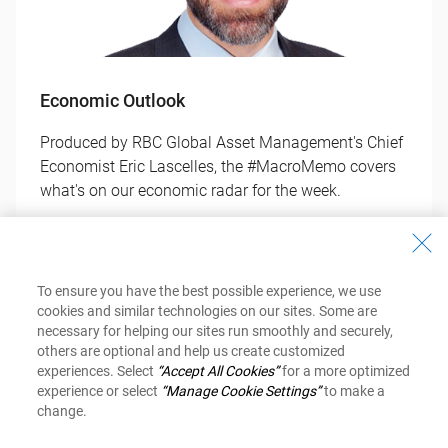
Economic Outlook
Produced by RBC Global Asset Management's Chief
Economist Eric Lascelles, the #MacroMemo covers
what's on our economic radar for the week.
Get Your Copy
To ensure you have the best possible experience, we use
cookies and similar technologies on our sites. Some are
necessary for helping our sites run smoothly and securely,
others are optional and help us create customized
experiences. Select
“Accept All Cookies”
for a more optimized
experience or select
“Manage Cookie Settings”
to make a
change.
Investment Newsletter