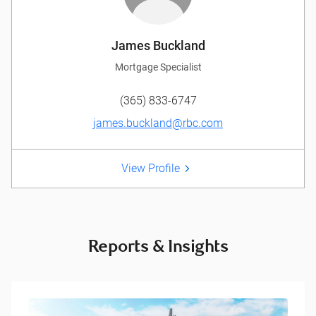
James Buckland
Mortgage Specialist
(365) 833-6747
james.buckland@rbc.com
View Profile
Reports & Insights