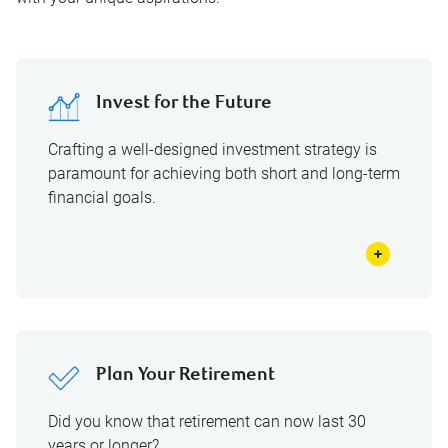
Invest for the Future
Crafting a well-designed investment strategy is
paramount for achieving both short and long-term
financial goals.
Plan Your Retirement
Did you know that retirement can now last 30
years or longer?