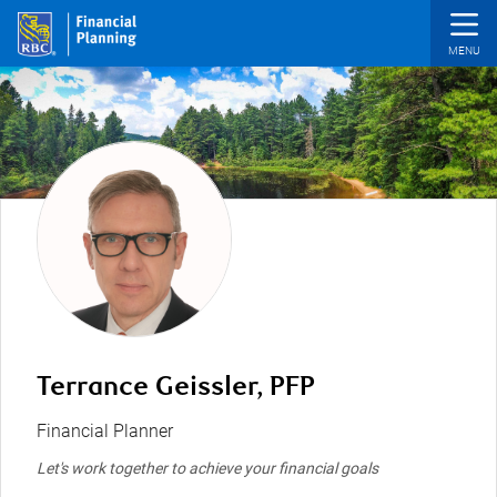
Skip to main content
Terrance Geissler, PFP
Financial Planner
Let's work together to achieve your financial goals