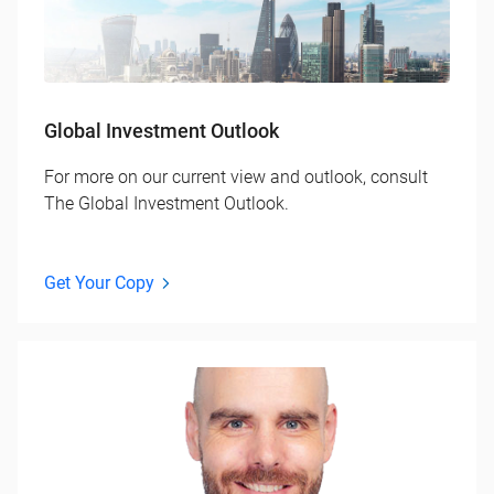
Global Investment Outlook
For more on our current view and outlook, consult
The Global Investment Outlook.
Get Your Copy