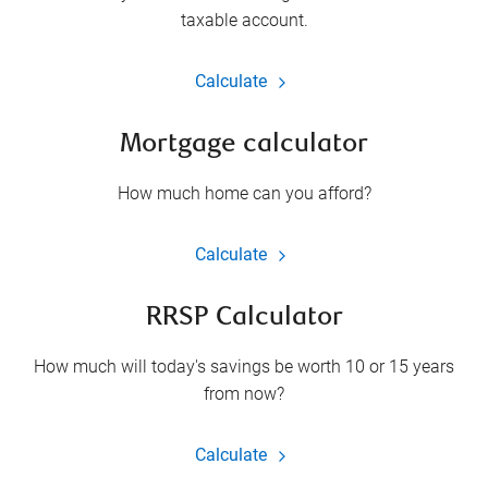
taxable account.
Calculate
Mortgage calculator
How much home can you afford?
Calculate
RRSP Calculator
How much will today's savings be worth 10 or 15 years
from now?
Calculate