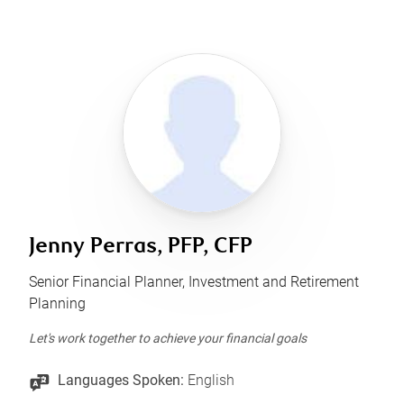
Jenny Perras, PFP, CFP
Senior Financial Planner, Investment and Retirement
Planning
Let's work together to achieve your financial goals
Languages Spoken:
English