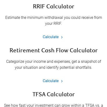
RRIF Calculator
Estimate the minimum withdrawal you could receive from
your RRIF.
Calculate
Retirement Cash Flow Calculator
Categorize your income and expenses, get a snapshot of
your situation and identify potential shortfalls.
Calculate
TFSA Calculator
See how fast your investment can grow within a TFSA vs. a