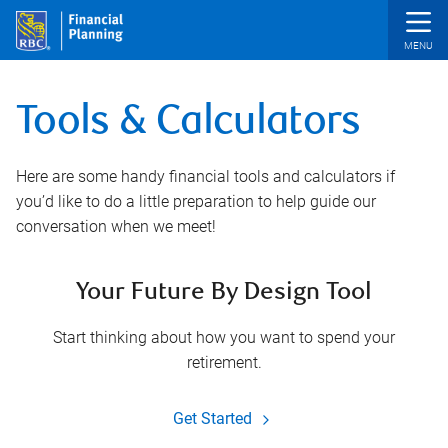
Skip to main content
Tools & Calculators
Here are some handy financial tools and calculators if
you’d like to do a little preparation to help guide our
conversation when we meet!
Your Future By Design Tool
Start thinking about how you want to spend your
retirement.
Get Started