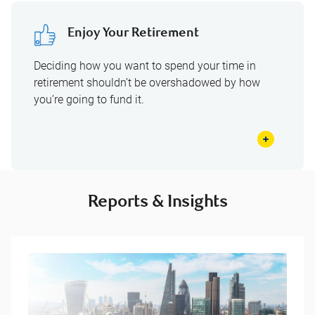
Enjoy Your Retirement
Deciding how you want to spend your time in
retirement shouldn’t be overshadowed by how
you’re going to fund it.
Reports & Insights