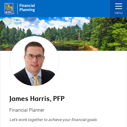
Skip to main content
James Harris, PFP
Financial Planner
Let's work together to achieve your financial goals