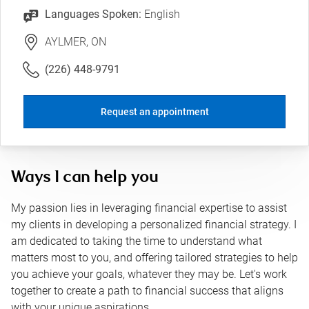
Languages Spoken:
English
AYLMER, ON
(226) 448-9791
Request an appointment
Ways I can help you
My passion lies in leveraging financial expertise to assist
my clients in developing a personalized financial strategy. I
am dedicated to taking the time to understand what
matters most to you, and offering tailored strategies to help
you achieve your goals, whatever they may be. Let's work
together to create a path to financial success that aligns
with your unique aspirations.