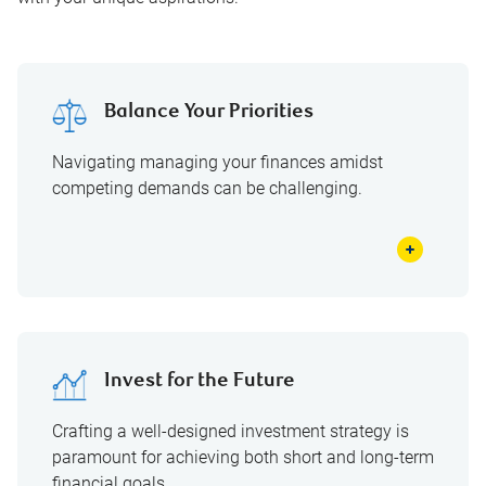
Balance Your Priorities
Navigating managing your finances amidst
competing demands can be challenging.
Invest for the Future
Crafting a well-designed investment strategy is
paramount for achieving both short and long-term
financial goals.