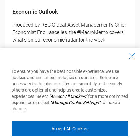
Economic Outlook
Produced by RBC Global Asset Management's Chief
Economist Eric Lascelles, the #MacroMemo covers
what's on our economic radar for the week.
Get Your Copy
To ensure you have the best possible experience, we use
cookies and similar technologies on our sites. Some are
necessary for helping our sites run smoothly and securely,
others are optional and help us create customized
experiences. Select
“Accept All Cookies”
for a more optimized
experience or select
“Manage Cookie Settings”
to make a
change.
Investment Newsletter
Accept All Cookies
Inspired Investor