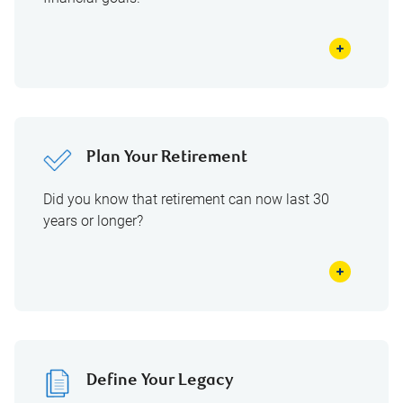
Plan Your Retirement
Did you know that retirement can now last 30
years or longer?
Define Your Legacy