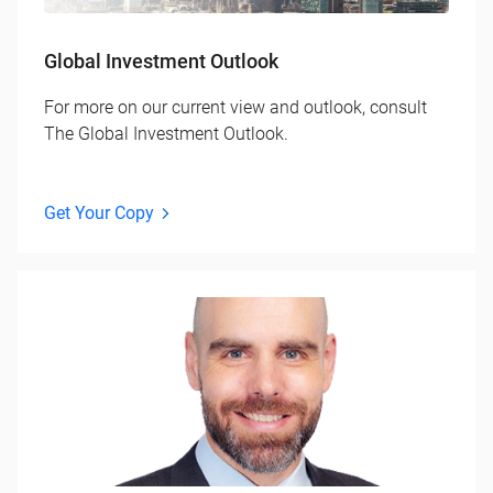
Global Investment Outlook
For more on our current view and outlook, consult
The Global Investment Outlook.
Get Your Copy