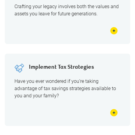
Crafting your legacy involves both the values and
assets you leave for future generations.
Implement Tax Strategies
Have you ever wondered if you’re taking
advantage of tax savings strategies available to
you and your family?