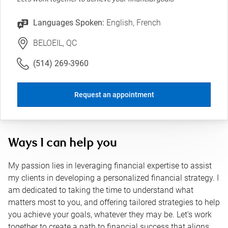
Languages Spoken:
English, French
BELOEIL, QC
(514) 269-3960
Request an appointment
Ways I can help you
My passion lies in leveraging financial expertise to assist
my clients in developing a personalized financial strategy. I
am dedicated to taking the time to understand what
matters most to you, and offering tailored strategies to help
you achieve your goals, whatever they may be. Let's work
together to create a path to financial success that aligns