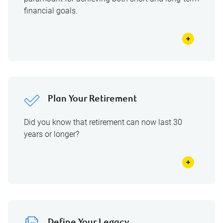
financial goals.
Plan Your Retirement
Did you know that retirement can now last 30
years or longer?