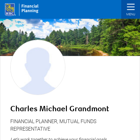
Skip to main content
Charles Michael Grandmont
FINANCIAL PLANNER, MUTUAL FUNDS
REPRESENTATIVE
Let's work together to achieve your financial goals