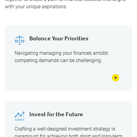
with your unique aspirations.
Balance Your Priorities
Navigating managing your finances amidst
competing demands can be challenging.
Invest for the Future
Crafting a well-designed investment strategy is
paramount for achieving both short and long-term