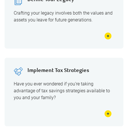
Define Your Legacy
Crafting your legacy involves both the values and
assets you leave for future generations.
Implement Tax Strategies
Have you ever wondered if you’re taking
advantage of tax savings strategies available to
you and your family?