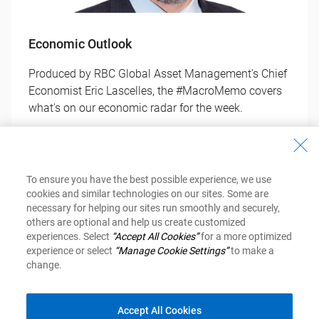
Economic Outlook
Produced by RBC Global Asset Management's Chief
Economist Eric Lascelles, the #MacroMemo covers
what's on our economic radar for the week.
Get Your Copy
To ensure you have the best possible experience, we use
cookies and similar technologies on our sites. Some are
necessary for helping our sites run smoothly and securely,
others are optional and help us create customized
experiences. Select
“Accept All Cookies”
for a more optimized
experience or select
“Manage Cookie Settings”
to make a
change.
Investment Newsletter
Accept All Cookies
Inspired Investor