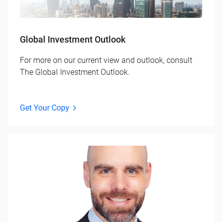
Global Investment Outlook
For more on our current view and outlook, consult
The Global Investment Outlook.
Get Your Copy