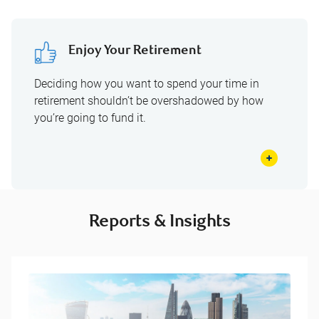
Enjoy Your Retirement
Deciding how you want to spend your time in
retirement shouldn’t be overshadowed by how
you’re going to fund it.
Reports & Insights