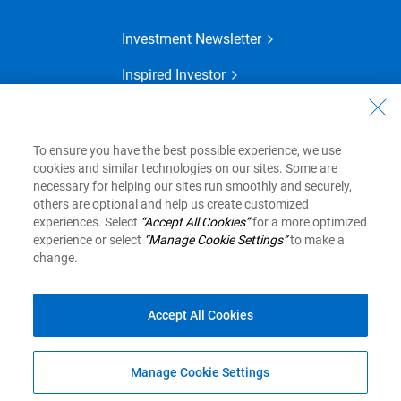
Investment Newsletter
Inspired Investor
Financial Planning
MyAdvisor
To ensure you have the best possible experience, we use
cookies and similar technologies on our sites. Some are
necessary for helping our sites run smoothly and securely,
others are optional and help us create customized
View Legal Disclaimers
experiences. Select
“Accept All Cookies”
for a more optimized
experience or select
“Manage Cookie Settings”
to make a
change.
Royal Bank of Canada Website, © 1995-2026
Privacy and Security
Legal
Accessibility
Accept All Cookies
Top
Manage Cookie Settings