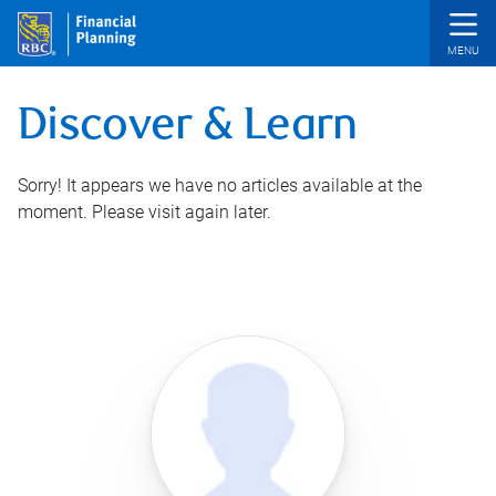
Skip to main content
Discover & Learn
Sorry! It appears we have no articles available at the
moment. Please visit again later.