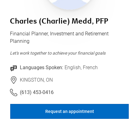
Charles (Charlie) Medd, PFP
Financial Planner, Investment and Retirement
Planning
Let's work together to achieve your financial goals
Languages Spoken:
English, French
KINGSTON, ON
(613) 453-0416
Request an appointment