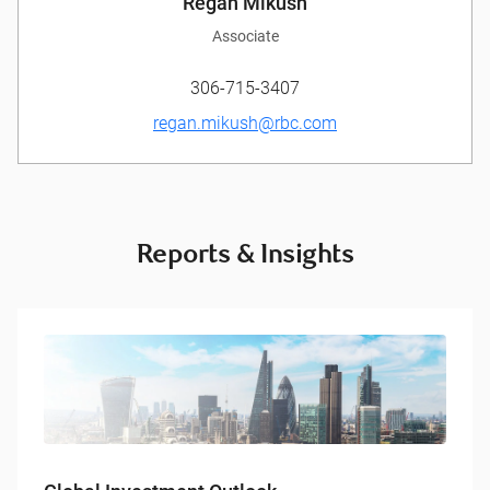
Regan Mikush
Associate
306-715-3407
regan.mikush@rbc.com
Reports & Insights