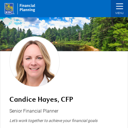
Skip to main content
Candice Hayes, CFP
Senior Financial Planner
Let's work together to achieve your financial goals