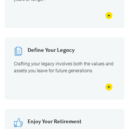
Define Your Legacy
Crafting your legacy involves both the values and
assets you leave for future generations.
Enjoy Your Retirement