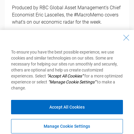
Produced by RBC Global Asset Management's Chief
Economist Eric Lascelles, the #MacroMemo covers
what's on our economic radar for the week.
Get Your Copy
To ensure you have the best possible experience, we use
cookies and similar technologies on our sites. Some are
necessary for helping our sites run smoothly and securely,
others are optional and help us create customized
experiences. Select
“Accept All Cookies”
for a more optimized
experience or select
“Manage Cookie Settings”
to make a
change.
Investment Newsletter
Accept All Cookies
Inspired Investor
Financial Planning
Manage Cookie Settings
MyAdvisor