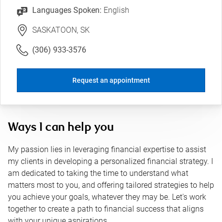
Languages Spoken:
English
SASKATOON, SK
(306) 933-3576
Request an appointment
Ways I can help you
My passion lies in leveraging financial expertise to assist
my clients in developing a personalized financial strategy. I
am dedicated to taking the time to understand what
matters most to you, and offering tailored strategies to help
you achieve your goals, whatever they may be. Let's work
together to create a path to financial success that aligns
with your unique aspirations.