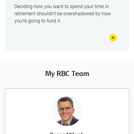
Deciding how you want to spend your time in
retirement shouldn’t be overshadowed by how
you’re going to fund it.
My RBC Team