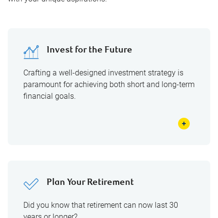
Invest for the Future
Crafting a well-designed investment strategy is
paramount for achieving both short and long-term
financial goals.
Plan Your Retirement
Did you know that retirement can now last 30
years or longer?