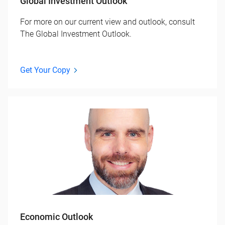
Global Investment Outlook
For more on our current view and outlook, consult
The Global Investment Outlook.
Get Your Copy
Economic Outlook